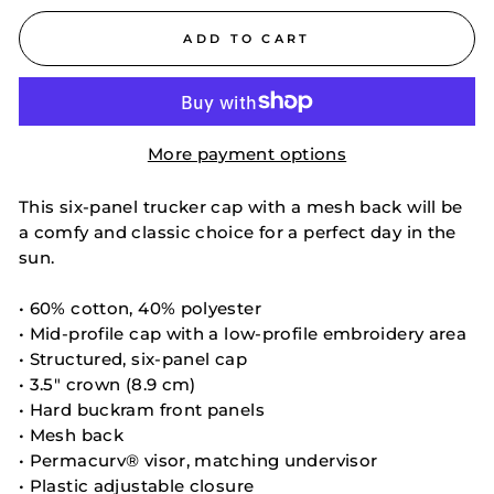
ADD TO CART
More payment options
This six-panel trucker cap with a mesh back will be
a comfy and classic choice for a perfect day in the
sun.
• 60% cotton, 40% polyester
• Mid-profile cap with a low-profile embroidery area
• Structured, six-panel cap
• 3.5″ crown (8.9 cm)
• Hard buckram front panels
• Mesh back
• Permacurv® visor, matching undervisor
• Plastic adjustable closure