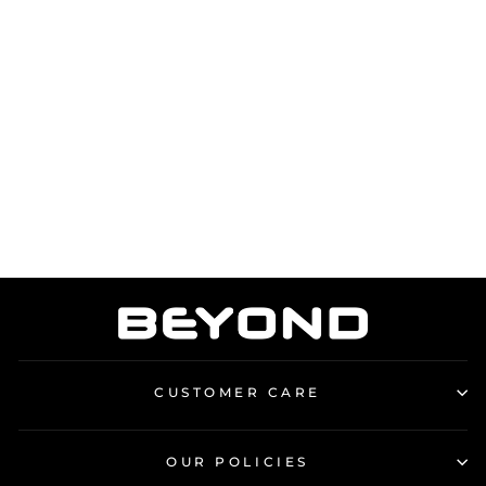
BEYOND CAP
from £18.00
CUSTOMER CARE
OUR POLICIES