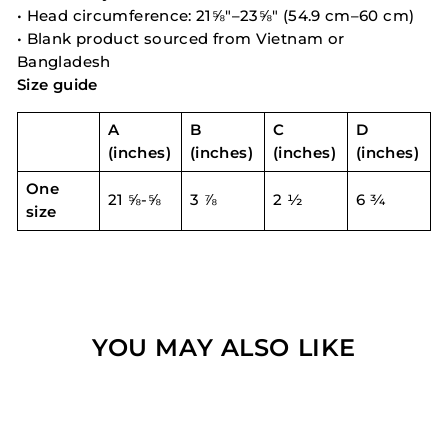
• Head circumference: 21⅝″–23⅝″ (54.9 cm–60 cm)
• Blank product sourced from Vietnam or
Bangladesh
Size guide
A
B
C
D
(inches)
(inches)
(inches)
(inches)
One
21 ⅝-⅝
3 ⅞
2 ½
6 ¾
size
YOU MAY ALSO LIKE