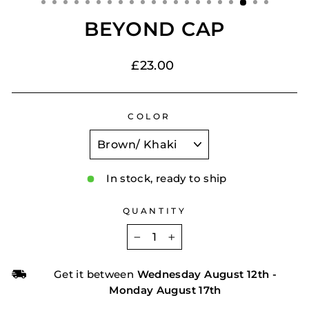
BEYOND CAP
Regular
£23.00
price
COLOR
In stock, ready to ship
QUANTITY
−
+
Get it between
Wednesday August 12th
-
Monday August 17th