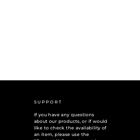
SUPPORT
If you have any questions
about our products, or if would
like to check the availability of
an item, please use the