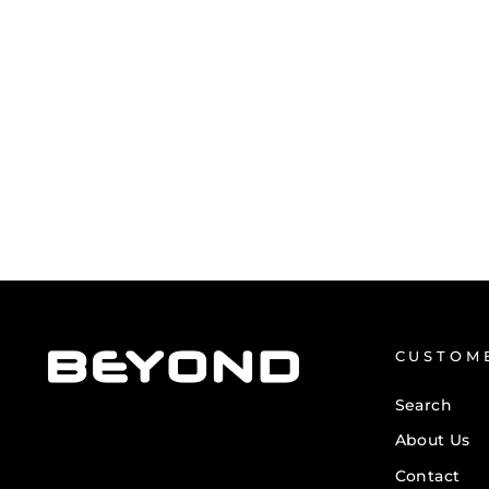
MEN'S PRINTED BEYOND TANK
TOP
from £13.50
CUSTOM
Search
About Us
Contact