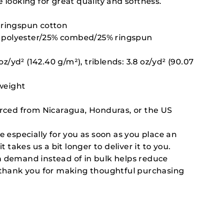
 looking for great quality and softness.
ringspun cotton
0% polyester/25% combed/25% ringspun
 oz/yd² (142.40 g/m²), triblends: 3.8 oz/yd² (90.07
 weight
urced from Nicaragua, Honduras, or the US
e especially for you as soon as you place an
t takes us a bit longer to deliver it to you.
 demand instead of in bulk helps reduce
 thank you for making thoughtful purchasing