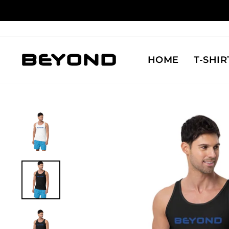
Skip
to
content
HOME
T-SHIR