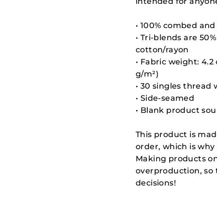
intended for anyone
• 100% combed and 
• Tri-blends are 5
cotton/rayon
• Fabric weight: 4.2
g/m²)
• 30 singles thread
• Side-seamed
• Blank product so
This product is mad
order, which is why i
Making products on
overproduction, so
decisions!