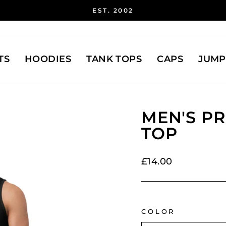
EST. 2002
Pause
slideshow
TS
HOODIES
TANK TOPS
CAPS
JUMP
MEN'S P
TOP
Regular
£14.00
price
COLOR