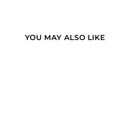
YOU MAY ALSO LIKE