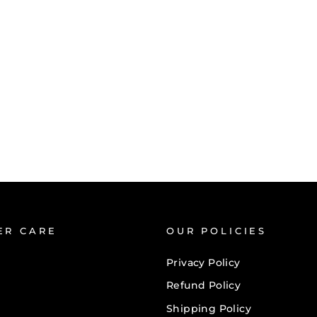
ER CARE
OUR POLICIES
Privacy Policy
Refund Policy
Shipping Policy