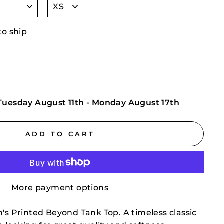
to ship
Tuesday August 11th
-
Monday August 17th
ADD TO CART
More payment options
n's Printed Beyond Tank Top. A timeless classic