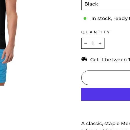
In stock, ready 
QUANTITY
−
+
Get it between
A classic, staple Me