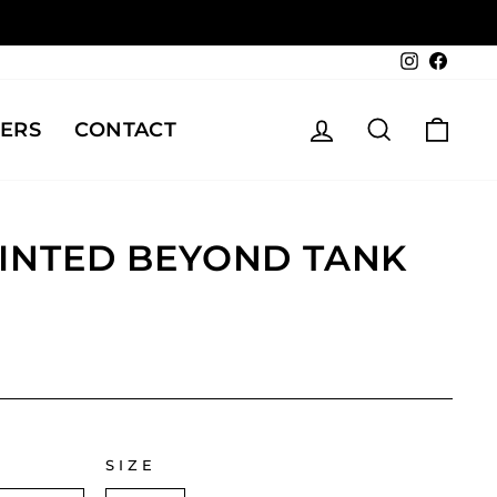
Instagra
Face
LOG IN
SEARCH
CAR
ERS
CONTACT
RINTED BEYOND TANK
SIZE